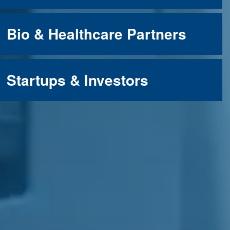
Bio & Healthcare Partners
Startups & Investors