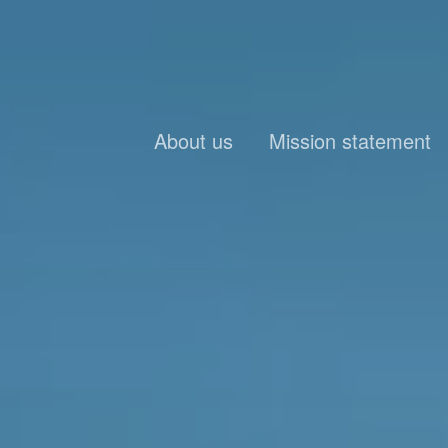
About us
Mission statement