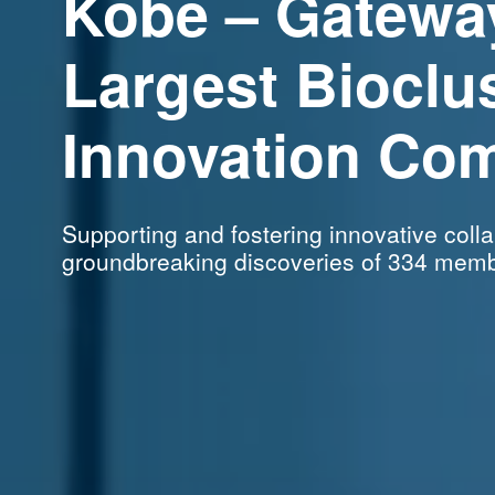
Kobe – Gatewa
Largest Bioclu
Innovation
Com
Supporting and fostering innovative
coll
groundbreaking
discoveries of 334 memb