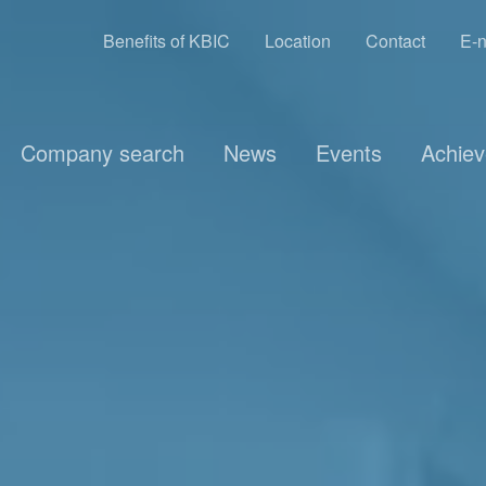
Benefits of KBIC
Location
Contact
E-n
Company search
News
Events
Achie