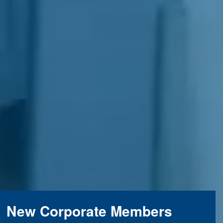
New Corporate Members