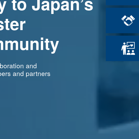
y
to Japan’s
ster
munity
aboration and
ers and partners