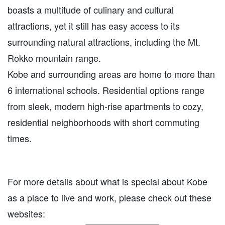
boasts a multitude of culinary and cultural
attractions, yet it still has easy access to its
surrounding natural attractions, including the Mt.
Rokko mountain range.
Kobe and surrounding areas are home to more than
6 international schools. Residential options range
from sleek, modern high-rise apartments to cozy,
residential neighborhoods with short commuting
times.
For more details about what is special about Kobe
as a place to live and work, please check out these
websites: