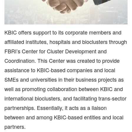
KBIC offers support to its corporate members and
affiliated institutes, hospitals and bioclusters through
FBRI’s Center for Cluster Development and
Coordination. This Center was created to provide
assistance to KBIC-based companies and local
SMEs and universities in their business projects as
well as promoting collaboration between KBIC and
international bioclusters, and facilitating trans-sector
partnerships. Essentially, it acts as a liaison
between and among KBIC-based entities and local
partners.