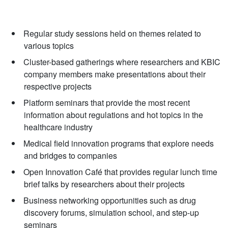
Regular study sessions held on themes related to
various topics
Cluster-based gatherings where researchers and KBIC
company members make presentations about their
respective projects
Platform seminars that provide the most recent
information about regulations and hot topics in the
healthcare industry
Medical field innovation programs that explore needs
and bridges to companies
Open Innovation Café that provides regular lunch time
brief talks by researchers about their projects
Business networking opportunities such as drug
discovery forums, simulation school, and step-up
seminars