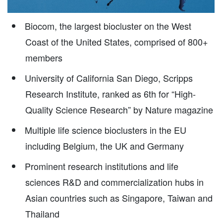
Biocom, the largest biocluster on the West
Coast of the United States, comprised of 800+
members
University of California San Diego, Scripps
Research Institute, ranked as 6th for “High-
Quality Science Research” by Nature magazine
Multiple life science bioclusters in the EU
including Belgium, the UK and Germany
Prominent research institutions and life
sciences R&D and commercialization hubs in
Asian countries such as Singapore, Taiwan and
Thailand