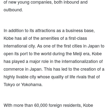
of new young companies, both inbound and
outbound.
In addition to its attractions as a business base,
Kobe has all of the amenities of a first-class
international city. As one of the first cities in Japan to
open its port to the world during the Meiji era, Kobe
has played a major role in the internationalization of
commerce in Japan. This has led to the creation of a
highly livable city whose quality of life rivals that of
Tokyo or Yokohama.
With more than 60,000 foreign residents, Kobe