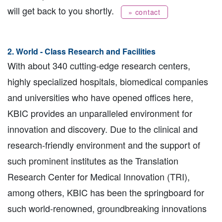
will get back to you shortly.
» contact
2. World - Class Research and Facilities
With about 340 cutting-edge research centers,
highly specialized hospitals, biomedical companies
and universities who have opened offices here,
KBIC provides an unparalleled environment for
innovation and discovery. Due to the clinical and
research-friendly environment and the support of
such prominent institutes as the Translation
Research Center for Medical Innovation (TRI),
among others, KBIC has been the springboard for
such world-renowned, groundbreaking innovations