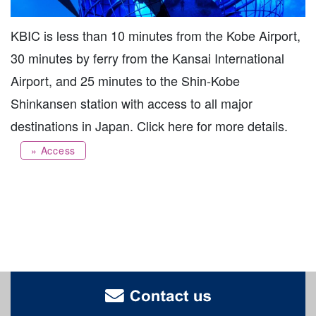
KBIC is less than 10 minutes from the Kobe Airport,
30 minutes by ferry from the Kansai International
Airport, and 25 minutes to the Shin-Kobe
Shinkansen station with access to all major
destinations in Japan. Click here for more details.
» Access