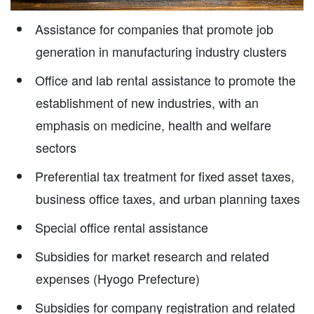
Assistance for companies that promote job
generation in manufacturing industry clusters
Office and lab rental assistance to promote the
establishment of new industries, with an
emphasis on medicine, health and welfare
sectors
Preferential tax treatment for fixed asset taxes,
business office taxes, and urban planning taxes
Special office rental assistance
Subsidies for market research and related
expenses (Hyogo Prefecture)
Subsidies for company registration and related