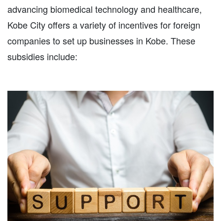
advancing biomedical technology and healthcare,
Kobe City offers a variety of incentives for foreign
companies to set up businesses in Kobe. These
subsidies include: