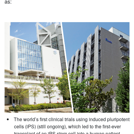
as:
The world’s first clinical trials using induced pluripotent
cells (iPS) (still ongoing), which led to the first-ever
transplant of an iPS stem cell into a human patient