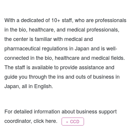
With a dedicated of 10+ staff, who are professionals
in the bio, healthcare, and medical professionals,
the center is familiar with medical and
pharmaceutical regulations in Japan and is well-
connected in the bio, healthcare and medical fields.
The staff is available to provide assistance and
guide you through the ins and outs of business in
Japan, all in English.
For detailed information about business support
coordinator, click here.
» CCD