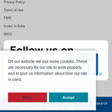
Privacy Policy
Terms of Use
FBRI
Invest In Kobe
IMCC
On our website we use some cookies. These
are necessary for our site to work properly
and to give us information about how our site
is used.
Deny
Accept
Copyright ©
2020-2026 Foundation for Biomedical Research
and Innovation at Kobe, All rights reserved.