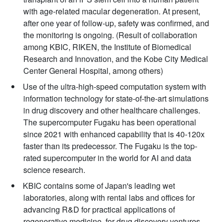
with age-related macular degeneration. At present,
after one year of follow-up, safety was confirmed, and
the monitoring is ongoing. (Result of collaboration
among KBIC, RIKEN, the Institute of Biomedical
Research and Innovation, and the Kobe City Medical
Center General Hospital, among others)
Use of the ultra-high-speed computation system with
information technology for state-of-the-art simulations
in drug discovery and other healthcare challenges.
The supercomputer Fugaku has been operational
since 2021 with enhanced capability that is 40-120x
faster than its predecessor. The Fugaku is the top-
rated supercomputer in the world for AI and data
science research.
KBIC contains some of Japan's leading wet
laboratories, along with rental labs and offices for
advancing R&D for practical applications of
regenerative medicine, for drug discovery ventures