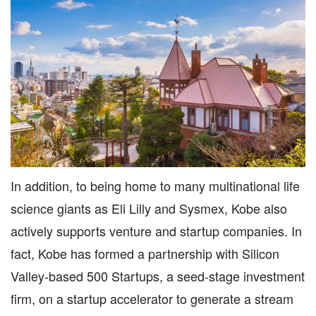
In addition, to being home to many multinational life
science giants as Eli Lilly and Sysmex, Kobe also
actively supports venture and startup companies. In
fact, Kobe has formed a partnership with Silicon
Valley-based 500 Startups, a seed-stage investment
firm, on a startup accelerator to generate a stream