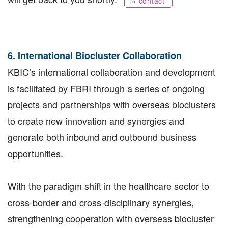
» contact
6. International Biocluster Collaboration
KBIC’s international collaboration and development
is facilitated by FBRI through a series of ongoing
projects and partnerships with overseas bioclusters
to create new innovation and synergies and
generate both inbound and outbound business
opportunities.
With the paradigm shift in the healthcare sector to
cross-border and cross-disciplinary synergies,
strengthening cooperation with overseas biocluster