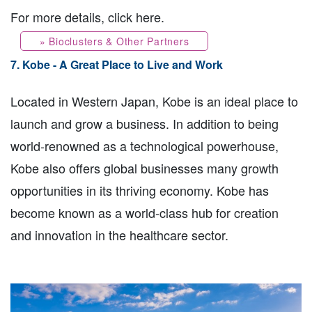
For more details, click here.
» Bioclusters & Other Partners
7. Kobe - A Great Place to Live and Work
Located in Western Japan, Kobe is an ideal place to
launch and grow a business. In addition to being
world-renowned as a technological powerhouse,
Kobe also offers global businesses many growth
opportunities in its thriving economy. Kobe has
become known as a world-class hub for creation
and innovation in the healthcare sector.