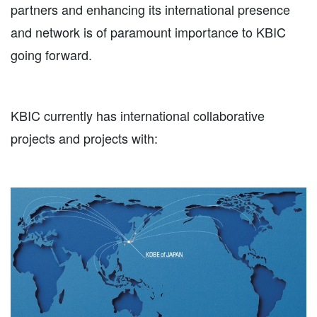
partners and enhancing its international presence
and network is of paramount importance to KBIC
going forward.
KBIC currently has international collaborative
projects and projects with: