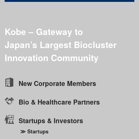
Kobe – Gateway to
Japan’s Largest
Biocluster
Innovation Community
New Corporate Members
Bio & Healthcare Partners
Startups & Investors
≫ Startups