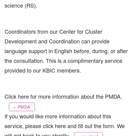
science (RS).
Coordinators from our Center for Cluster
Development and Coordination can provide
language support in English before, during, or after
the consultation. This is a complimentary service
provided to our KBIC members.
Click here for more information about the PMDA.
» PMDA
If you would like more information about this
service, please click here and fill out the form. We
will get back to you shortly.