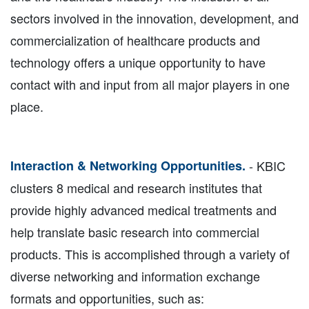
sectors involved in the innovation, development, and
commercialization of healthcare products and
technology offers a unique opportunity to have
contact with and input from all major players in one
place.
Interaction & Networking Opportunities.
- KBIC
clusters 8 medical and research institutes that
provide highly advanced medical treatments and
help translate basic research into commercial
products. This is accomplished through a variety of
diverse networking and information exchange
formats and opportunities, such as: