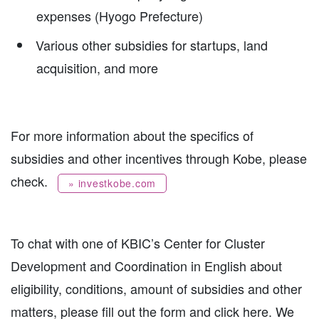
expenses (Hyogo Prefecture)
Various other subsidies for startups, land
acquisition, and more
For more information about the specifics of
subsidies and other incentives through Kobe, please
check.
» investkobe.com
To chat with one of KBIC’s Center for Cluster
Development and Coordination in English about
eligibility, conditions, amount of subsidies and other
matters, please fill out the form and click here. We