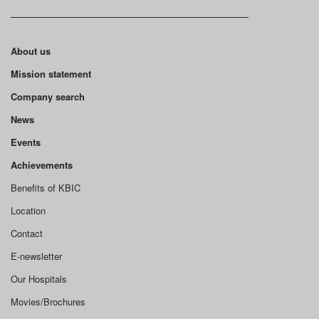
About us
Mission statement
Company search
News
Events
Achievements
Benefits of KBIC
Location
Contact
E-newsletter
Our Hospitals
Movies/Brochures