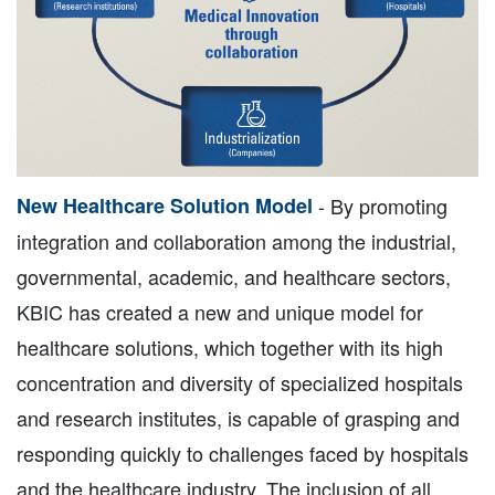
New Healthcare Solution Model
- By promoting
integration and collaboration among the industrial,
governmental, academic, and healthcare sectors,
KBIC has created a new and unique model for
healthcare solutions, which together with its high
concentration and diversity of specialized hospitals
and research institutes, is capable of grasping and
responding quickly to challenges faced by hospitals
and the healthcare industry. The inclusion of all