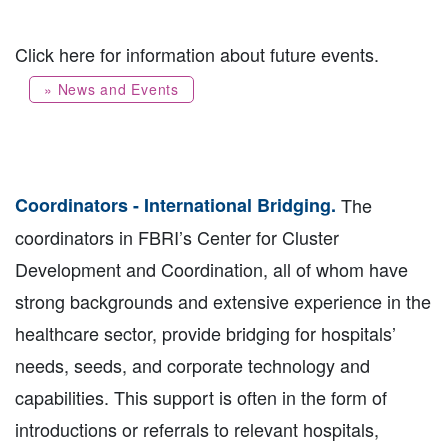
Click here for information about future events.
» News and Events
Coordinators - International Bridging.
The
coordinators in FBRI’s Center for Cluster
Development and Coordination, all of whom have
strong backgrounds and extensive experience in the
healthcare sector, provide bridging for hospitals’
needs, seeds, and corporate technology and
capabilities. This support is often in the form of
introductions or referrals to relevant hospitals,