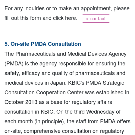
For any inquiries or to make an appointment, please
fill out this form and click here.
» contact
5. On-site PMDA Consultation
The Pharmaceuticals and Medical Devices Agency
(PMDA) is the agency responsible for ensuring the
safety, efficacy and quality of pharmaceuticals and
medical devices in Japan. KBIC's PMDA Strategic
Consultation Cooperation Center was established in
October 2013 as a base for regulatory affairs
consultation in KBIC. On the third Wednesday of
each month (in principle), the staff from PMDA offers
on-site, comprehensive consultation on regulatory