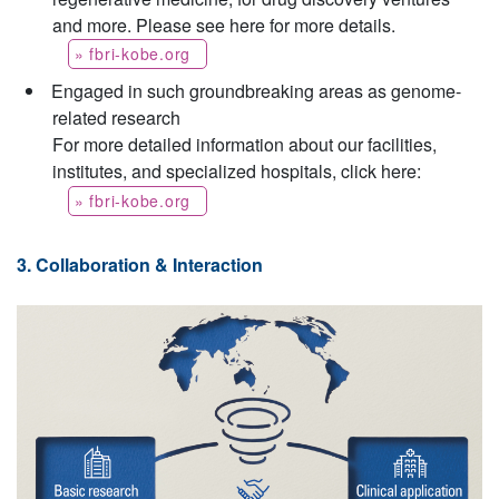
and more. Please see here for more details.
» fbri-kobe.org
Engaged in such groundbreaking areas as genome-
related research
For more detailed information about our facilities,
institutes, and specialized hospitals, click here:
» fbri-kobe.org
3. Collaboration & Interaction