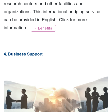
research centers and other facilities and
organizations. This international bridging service
can be provided in English. Click for more
information.
» Benefits
4. Business Support