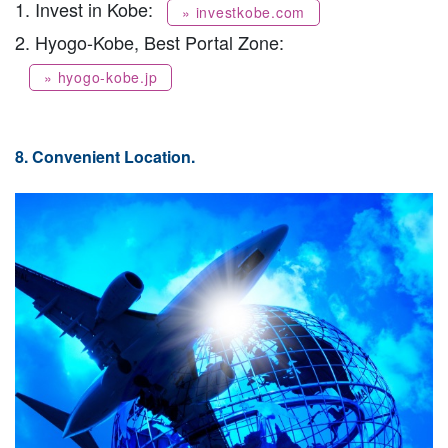
1. Invest in Kobe:
» investkobe.com
2. Hyogo-Kobe, Best Portal Zone:
» hyogo-kobe.jp
8. Convenient Location.