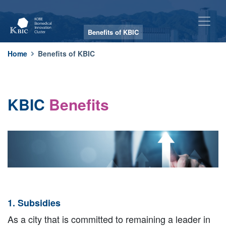
Benefits of KBIC
Benefits of KBIC
Home
Benefits of KBIC
KBIC
Benefits
1. Subsidies
As a city that is committed to remaining a leader in