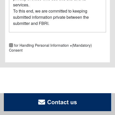
services.
To this end, we are committed to keeping
submitted information private between the
submitter and FBRI.
As for Handling Personal Information ※(Mandatory)
Consent