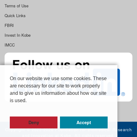
Terms of Use
Quick Links
FBRI
Invest In Kobe
IMCC
On our website we use some cookies. These
are necessary for our site to work properly
and to give us information about how our site
is used.
Deny
Accept
Copyright ©
2020-2026 Foundation for Biomedical Research
and Innovation at Kobe, All rights reserved.