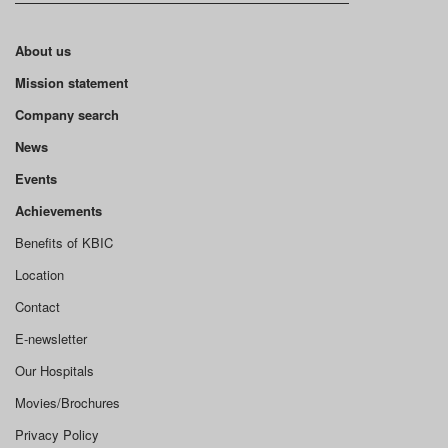
About us
Mission statement
Company search
News
Events
Achievements
Benefits of KBIC
Location
Contact
E-newsletter
Our Hospitals
Movies/Brochures
Privacy Policy