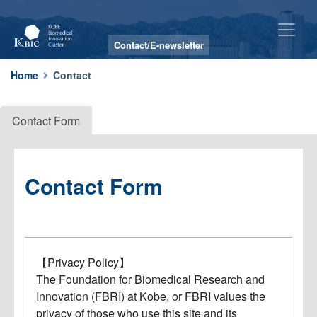
Contact/E-newsletter
Contact
Home
Contact
Contact Form
Contact Form
【Privacy Policy】
The Foundation for Biomedical Research and
Innovation (FBRI) at Kobe, or FBRI values the
privacy of those who use this site and its