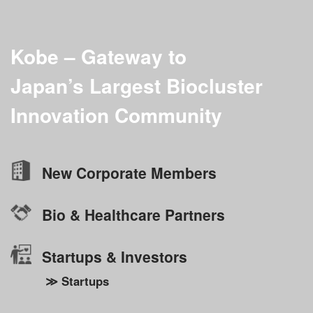
Kobe – Gateway to
Japan’s Largest
Biocluster
Innovation Community
New Corporate Members
Bio & Healthcare Partners
Startups & Investors
≫ Startups