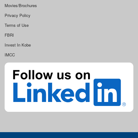
Movies/Brochures
Privacy Policy
Terms of Use
FBRI
Invest In Kobe
IMCC