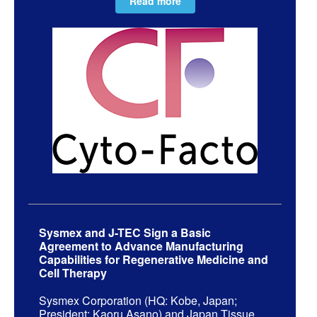
Read more
Sysmex and J-TEC Sign a Basic
Agreement to Advance Manufacturing
Capabilities for Regenerative Medicine and
Cell Therapy
Sysmex Corporation (HQ: Kobe, Japan;
President: Kaoru Asano) and Japan Tissue