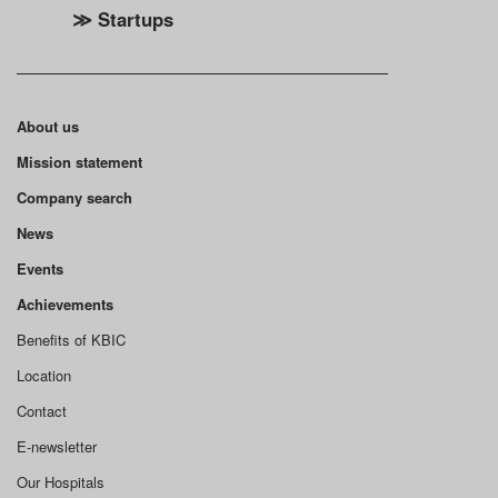
≫ Startups
About us
Mission statement
Company search
News
Events
Achievements
Benefits of KBIC
Location
Contact
E-newsletter
Our Hospitals