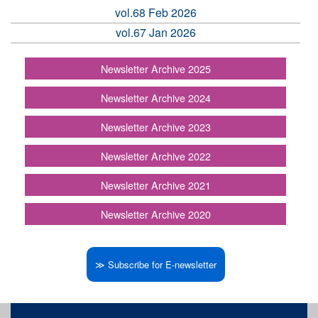
vol.68 Feb 2026
vol.67 Jan 2026
Newsletter Archive 2025
Newsletter Archive 2024
Newsletter Archive 2023
Newsletter Archive 2022
Newsletter Archive 2021
Newsletter Archive 2020
≫ Subscribe for E-newsletter