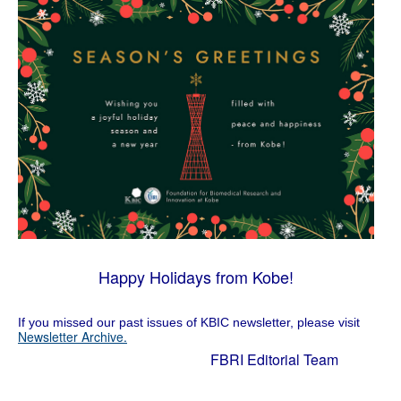
Happy Holidays from Kobe!
If you missed our past issues of KBIC newsletter, please visit
Newsletter Archive.
FBRI Editorial Team