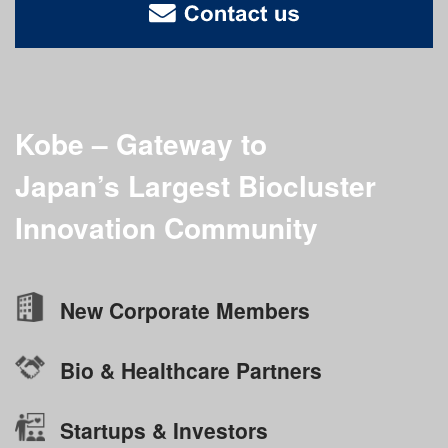
Kobe – Gateway to
Japan’s Largest
Biocluster
Innovation Community
New Corporate Members
Bio & Healthcare Partners
Startups & Investors