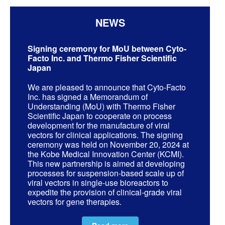
NEWS
Signing ceremony for MoU between Cyto-
Facto Inc. and Thermo Fisher Scientific
Japan
We are pleased to announce that Cyto-Facto
Inc. has signed a Memorandum of
Understanding (MoU) with Thermo Fisher
Scientific Japan to cooperate on process
development for the manufacture of viral
vectors for clinical applications. The signing
ceremony was held on November 20, 2024 at
the Kobe Medical Innovation Center (KCMI).
This new partnership is aimed at developing
processes for suspension-based scale up of
viral vectors in single-use bioreactors to
expedite the provision of clinical-grade viral
vectors for gene therapies.