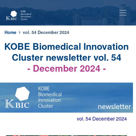
Home
vol. 54 December 2024
KOBE Biomedical Innovation
Cluster newsletter vol. 54
- December 2024 -
vol. 54 December 2024