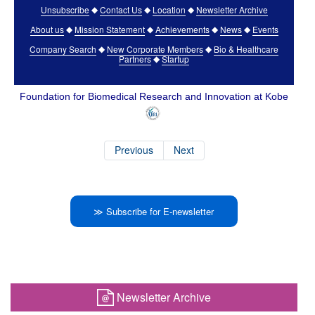
Unsubscribe
Contact Us
Location
Newsletter Archive
◆
◆
◆
About us
Mission Statement
Achievements
News
Events
◆
◆
◆
◆
Company Search
New Corporate Members
Bio & Healthcare
◆
◆
Partners
Startup
◆
Foundation for Biomedical Research and Innovation at Kobe
Previous
Next
≫ Subscribe for E-newsletter
Newsletter Archive