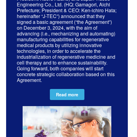
Engineering Co., Ltd. (HQ: Gamagori, Aichi
Prefecture; President & CEO: Ken-ichiro Hata;
hereinafter “J-TEC”) announced that they
signed a basic agreement (“the Agreement”)
on December 3, 2024, with the aim of
advancing (i.e., mechanizing and automating)
manufacturing capabilities for regenerative
medical products by utilizing innovative
technologies, in order to accelerate the
industrialization of regenerative medicine and
cell therapy and to enhance sustainability.
Going forward, both companies will start
concrete strategic collaboration based on this
Agreement.
Read more