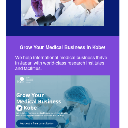
Grow Your Medical Business in Kobe!
We help international medical business thrive
in Japan with world-class research institutes
and facilities.