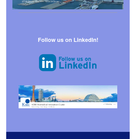
Follow us on LinkedIn!