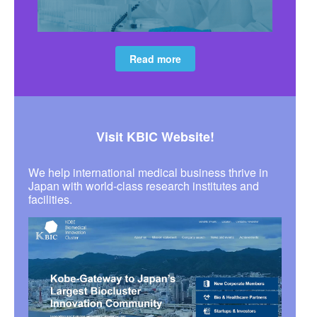
Read more
Visit KBIC Website!
We help international medical business thrive in
Japan with world-class research institutes and
facilities.