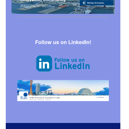
Follow us on LinkedIn!