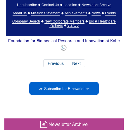
Unsubscribe
Contact Us
Location
Newsletter Archive
◆
◆
◆
About us
Mission Statement
Achievements
News
Events
◆
◆
◆
◆
Company Search
New Corporate Members
Bio & Healthcare
◆
◆
Partners
Startup
◆
Foundation for Biomedical Research and Innovation at Kobe
Previous
Next
≫ Subscribe for E-newsletter
Newsletter Archive