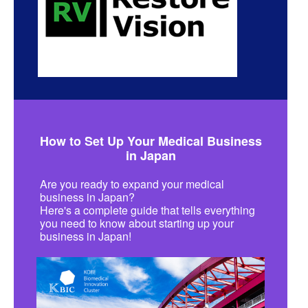
How to Set Up Your Medical Business
in Japan
Are you ready to expand your medical
business in Japan?
Here's a complete guide that tells everything
you need to know about starting up your
business in Japan!