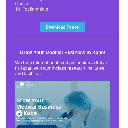
Cluster
10. Testimonials
Download Report
Grow Your Medical Business in Kobe!
We help international medical business thrive
in Japan with world-class research institutes
and facilities.