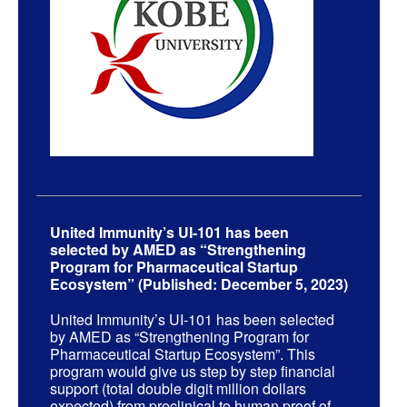
United Immunity’s UI-101 has been
selected by AMED as “Strengthening
Program for Pharmaceutical Startup
Ecosystem” (Published: December 5, 2023)
United Immunity’s UI-101 has been selected
by AMED as “Strengthening Program for
Pharmaceutical Startup Ecosystem”. This
program would give us step by step financial
support (total double digit million dollars
expected) from preclinical to human proof of