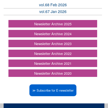
vol.68 Feb 2026
vol.67 Jan 2026
Newsletter Archive 2025
Newsletter Archive 2024
Newsletter Archive 2023
Newsletter Archive 2022
Newsletter Archive 2021
Newsletter Archive 2020
≫ Subscribe for E-newsletter