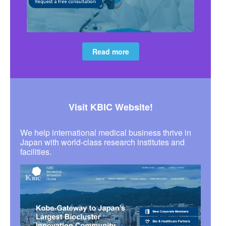
Read more
Visit KBIC Website!
We help international medical business thrive in
Japan with world-class research institutes and
facilities.