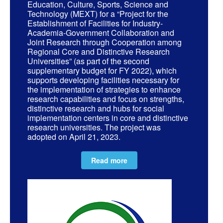
Education, Culture, Sports, Science and
Technology (MEXT) for a “Project for the
Establishment of Facilities for Industry-
Academia-Government Collaboration and
Joint Research through Cooperation among
Regional Core and Distinctive Research
Universities” (as part of the second
supplementary budget for FY 2022), which
supports developing facilities necessary for
the implementation of strategies to enhance
research capabilities and focus on strengths,
distinctive research and hubs for social
implementation centers in core and distinctive
research universities. The project was
adopted on April 21, 2023.
Read more