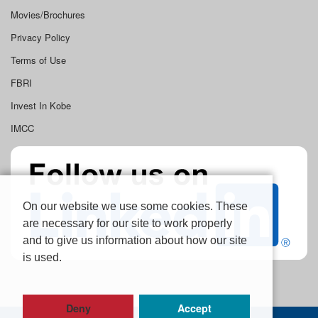
Movies/Brochures
Privacy Policy
Terms of Use
FBRI
Invest In Kobe
IMCC
On our website we use some cookies. These
are necessary for our site to work properly
and to give us information about how our site
is used.
Deny
Accept