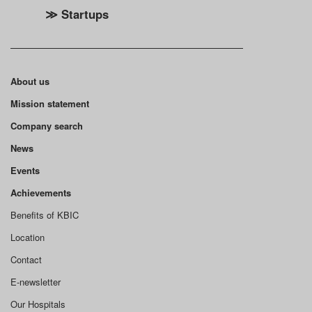
≫ Startups
About us
Mission statement
Company search
News
Events
Achievements
Benefits of KBIC
Location
Contact
E-newsletter
Our Hospitals