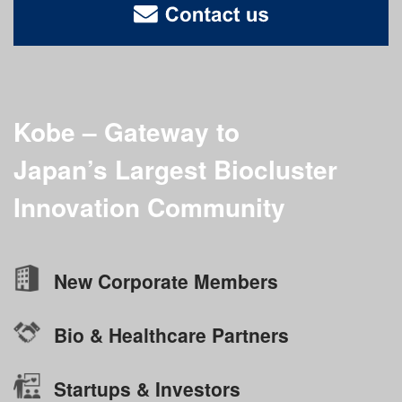
Kobe – Gateway to
Japan’s Largest
Biocluster
Innovation Community
New Corporate Members
Bio & Healthcare Partners
Startups & Investors