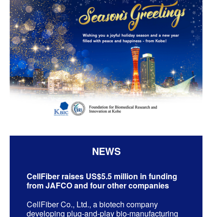
NEWS
CellFiber raises US$5.5 million in funding
from JAFCO and four other companies
CellFiber Co., Ltd., a biotech company
developing plug-and-play bio-manufacturing