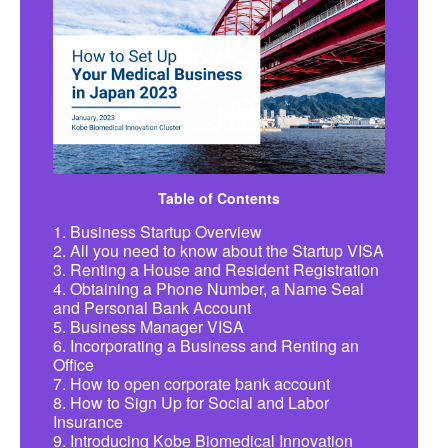
Table of Contents
1. Business Startup Overview
2. All you need to know about the Startup VISA
3. Renting a House and Resident Registration
4. Obtaining a Phone Number, a Name Seal
and Personal Bank Account
5. Business Manager VISA
6. Incorporating a Business and Renting an
Office
7. How to open corporate bank account
8. How to Sign Up for Social and Labor
Insurance
9. Introducing Kobe Biomedical Innovation