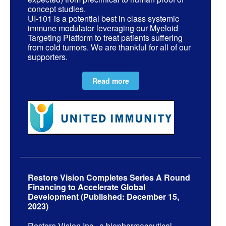
concept studies.
UI-101 is a potential best in class systemic
immune modulator leveraging our Myeloid
Targeting Platform to treat patients suffering
from cold tumors. We are thankful for all of our
supporters.
Read more
Restore Vision Completes Series A Round
Financing to Accelerate Global
Development (Published: December 15,
2023)
Restore Vision Inc., a biopharmaceutical