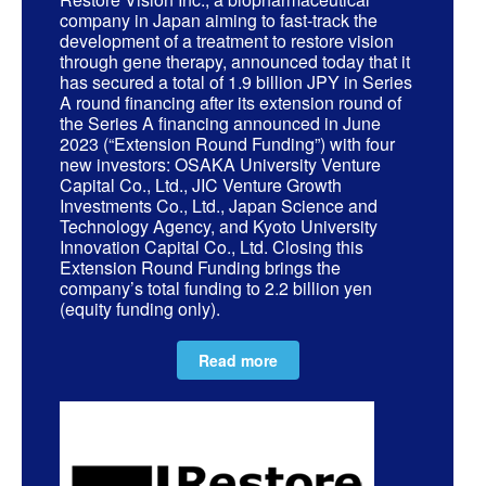
company in Japan aiming to fast-track the
development of a treatment to restore vision
through gene therapy, announced today that it
has secured a total of 1.9 billion JPY in Series
A round financing after its extension round of
the Series A financing announced in June
2023 (“Extension Round Funding”) with four
new investors: OSAKA University Venture
Capital Co., Ltd., JIC Venture Growth
Investments Co., Ltd., Japan Science and
Technology Agency, and Kyoto University
Innovation Capital Co., Ltd. Closing this
Extension Round Funding brings the
company’s total funding to 2.2 billion yen
(equity funding only).
Read more