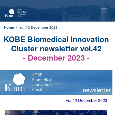
Home
vol.42 December 2023
KOBE Biomedical Innovation
Cluster newsletter vol.42
- December 2023 -
vol.42 December 2023