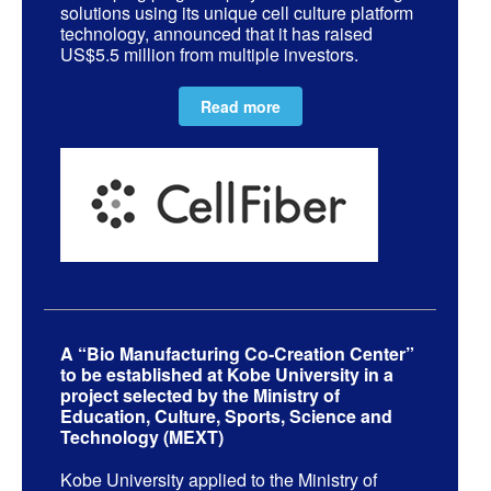
solutions using its unique cell culture platform
technology, announced that it has raised
US$5.5 million from multiple investors.
Read more
A “Bio Manufacturing Co-Creation Center”
to be established at Kobe University in a
project selected by the Ministry of
Education, Culture, Sports, Science and
Technology (MEXT)
Kobe University applied to the Ministry of