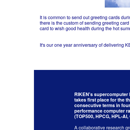
It is common to send out greeting cards duri
there is the custom of sending greeting 
card to wish good health during the hot sum
It's our one year anniversary of delivering 
RIKEN's supercompute
takes first place for the t
consecutive terms in four
performance computer r
(TOP500, HPCG, HPL-AI,
A collaborative research g