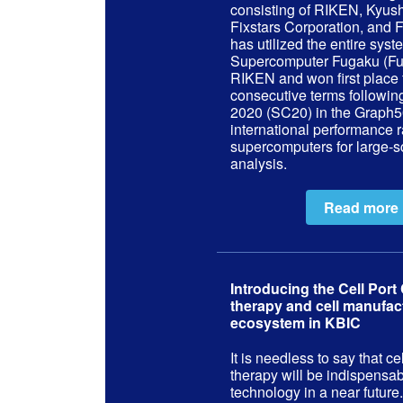
consisting of RIKEN, Kyush
Fixstars Corporation, and F
has utilized the entire syst
Supercomputer Fugaku (Fu
RIKEN and won first place 
consecutive terms followi
2020 (SC20) in the Graph5
international performance r
supercomputers for large-s
analysis.
Read more
Introducing the Cell Port 
therapy and cell manufac
ecosystem in KBIC
It is needless to say that c
therapy will be indispensa
technology in a near future.