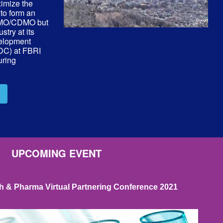
ximize the
 to form an
 CMO/CDMO but
stry at its
elopment
RDC) at FBRI
uring
UPCOMING EVENT
 & Pharma Virtual Partnering Conference 2021