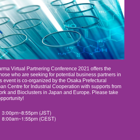
ma Virtual Partnering Conference 2021 offers the
those who are seeking for potential business partners in
his event is co-organized by the Osaka Prefectural
n Centre for Industrial Cooperation with supports from
rk and Bioclusters in Japan and Europe. Please take
opportunity!
 3:00pm~8:55pm (JST)
 8:00am~1:55pm (CEST)