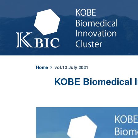
Home
vol.13 July 2021
KOBE Biomedical In