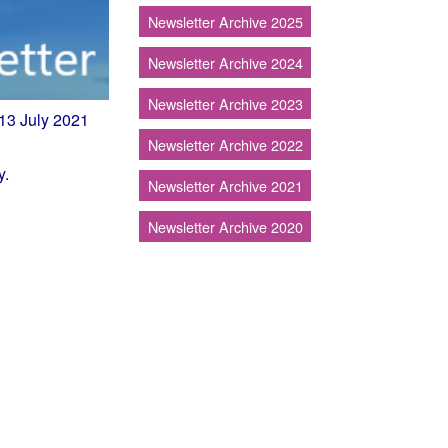
Newsletter Archive 2025
Newsletter Archive 2024
Newsletter Archive 2023
.13 July 2021
Newsletter Archive 2022
y.
Newsletter Archive 2021
Newsletter Archive 2020