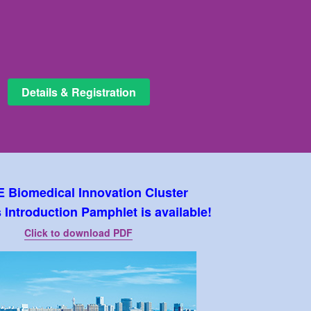
Details & Registration
 Biomedical Innovation Cluster
Introduction Pamphlet is available!
Click to download PDF