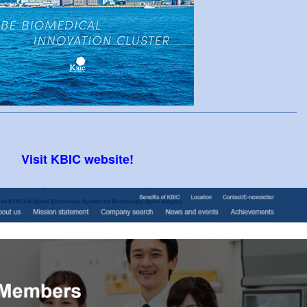
Visit KBIC website!