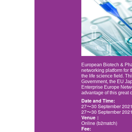
European Biotech & Phar
networking platform for 
the life science field. T
Government, the EU Japa
Enterprise Europe Netwo
advantage of this great 
Date and Time:
27〜30 September 2021
27〜30 September 2021
Venue：
Online (b2match)
Fee: