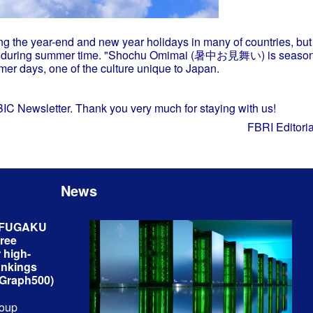
ng the year-end and new year holidays in many of countries, but
card during summer time. "Shochu Omimai (暑中お見舞い) is season'
mer days, one of the culture unique to Japan.
KBIC Newsletter. Thank you very much for staying with us!
FBRI Editori
News
r FUGAKU
hree
 high-
ankings
 Graph500)
roup