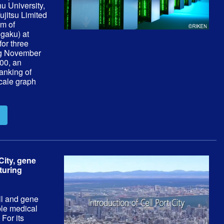
u University,
ujitsu Limited
em of
gaku) at
for three
ng November
00, an
anking of
cale graph
City, gene
turing
ell and gene
ble medical
 For its