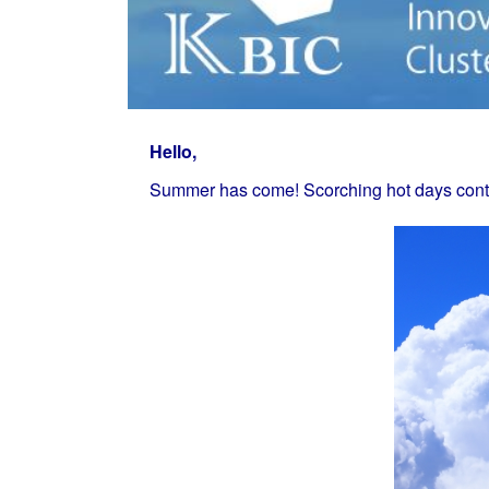
Hello,
Summer has come! Scorching hot days conti