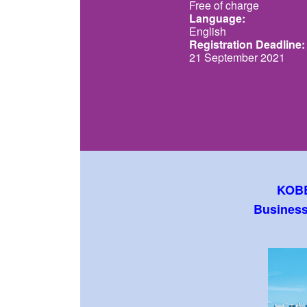
Free of charge
Language:
English
Registration Deadline:
21 September 2021
KOBE
Business 