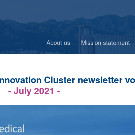
About us
Mission statement
novation Cluster newsletter vo
- July 2021 -