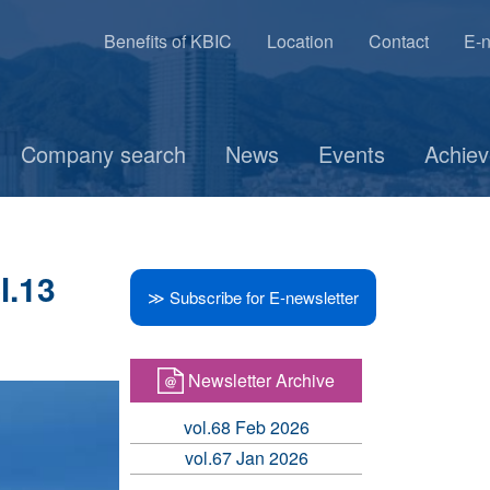
Benefits of KBIC
Location
Contact
E-n
Company search
News
Events
Achie
l.13
≫ Subscribe for E-newsletter
Newsletter Archive
vol.68 Feb 2026
vol.67 Jan 2026