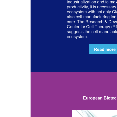
industrialization and to ma
productivity, it is necessary
ecosystem with not only
also cell manufacturing indu
core. The Research & Dev
Center for Cell Therapy (
suggests the cell manufact
ecosystem.
Read more
European Biotech