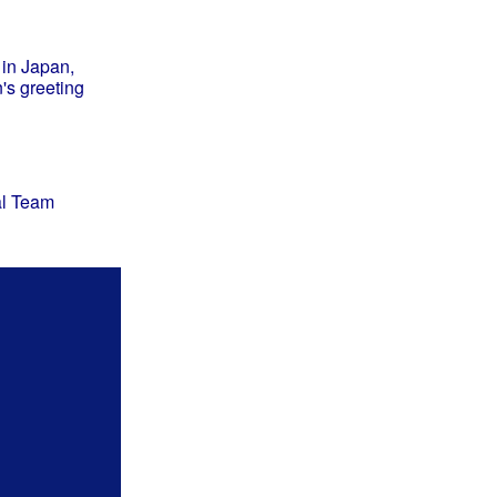
 in Japan,
s greeting
al Team