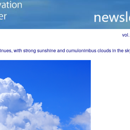
vol
nues, with strong sunshine and cumulonimbus clouds in the sk